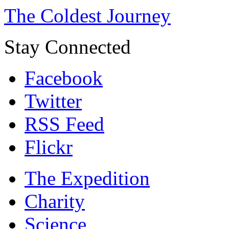
The Coldest Journey
Stay Connected
Facebook
Twitter
RSS Feed
Flickr
The Expedition
Charity
Science