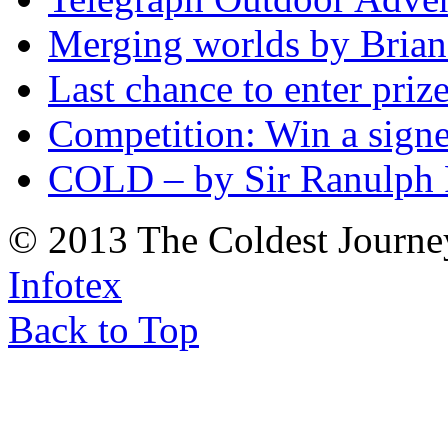
Merging worlds by Bri
Last chance to enter priz
Competition: Win a sign
COLD – by Sir Ranulph 
© 2013 The Coldest Journe
Infotex
Back to Top