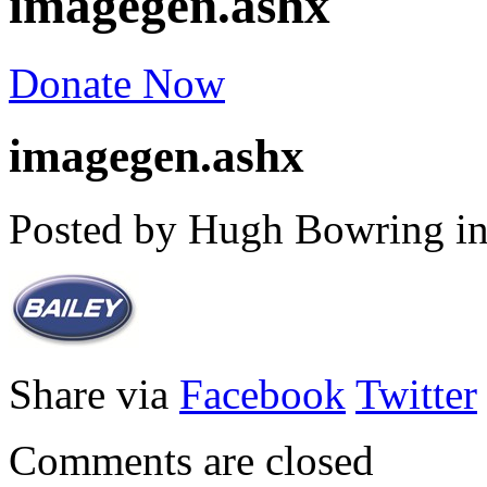
imagegen.ashx
Donate Now
imagegen.ashx
Posted by Hugh Bowring
i
Share via
Facebook
Twitter
Comments are closed