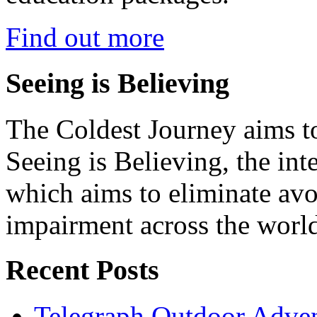
Find out more
Seeing is Believing
The Coldest Journey aims to
Seeing is Believing, the inte
which aims to eliminate avo
impairment across the worl
Recent Posts
Telegraph Outdoor Adve