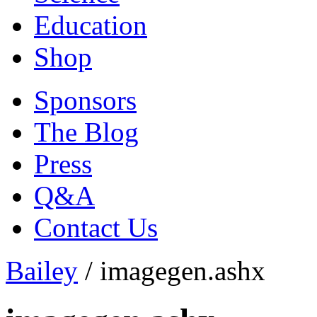
Education
Shop
Sponsors
The Blog
Press
Q&A
Contact Us
Bailey
/
imagegen.ashx