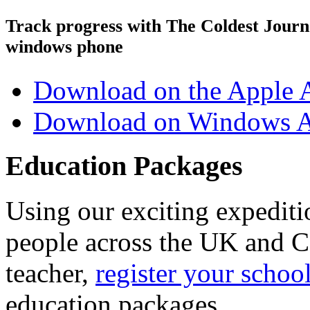
Track progress with
The Coldest Jour
windows phone
Download on the Apple 
Download on Windows A
Education Packages
Using our exciting expedit
people across the UK and C
teacher,
register your schoo
education packages.