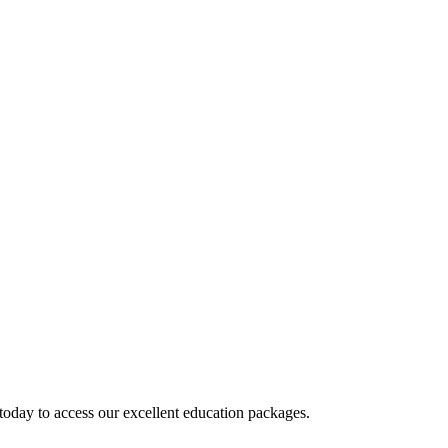
today to access our excellent education packages.