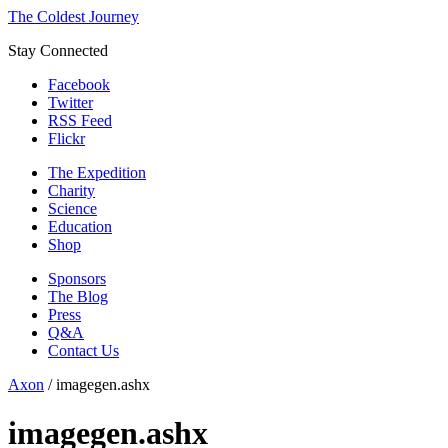
The Coldest Journey
Stay Connected
Facebook
Twitter
RSS Feed
Flickr
The Expedition
Charity
Science
Education
Shop
Sponsors
The Blog
Press
Q&A
Contact Us
Axon
/
imagegen.ashx
imagegen.ashx