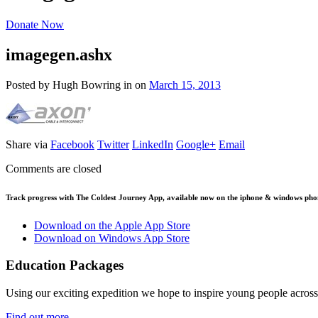
Donate Now
imagegen.ashx
Posted by Hugh Bowring
in
on
March 15, 2013
Share via
Facebook
Twitter
LinkedIn
Google+
Email
Comments are closed
Track progress with
The Coldest Journey App
, available now on the iphone & windows pho
Download on the Apple App Store
Download on Windows App Store
Education Packages
Using our exciting expedition we hope to inspire young people acro
Find out more