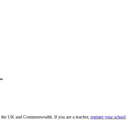
ne
ss the UK and Commonwealth. If you are a teacher,
register your school