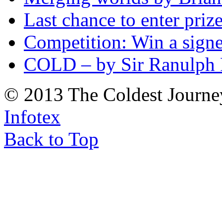
Last chance to enter priz
Competition: Win a sign
COLD – by Sir Ranulph 
© 2013 The Coldest Journe
Infotex
Back to Top