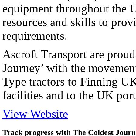
equipment throughout the 
resources and skills to prov
requirements.
Ascroft Transport are proud
Journey’ with the movement
Type tractors to Finning UK
facilities and to the UK port
View Website
Track progress with
The Coldest Jour