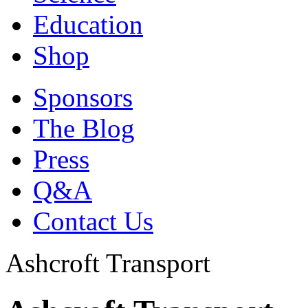
Education
Shop
Sponsors
The Blog
Press
Q&A
Contact Us
Ashcroft Transport