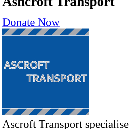
Ashcroft Transport
Donate Now
Ascroft Transport specialis