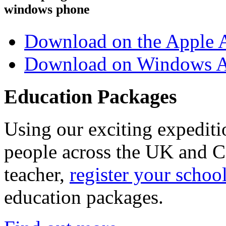
windows phone
Download on the Apple 
Download on Windows A
Education Packages
Using our exciting expedit
people across the UK and C
teacher,
register your schoo
education packages.