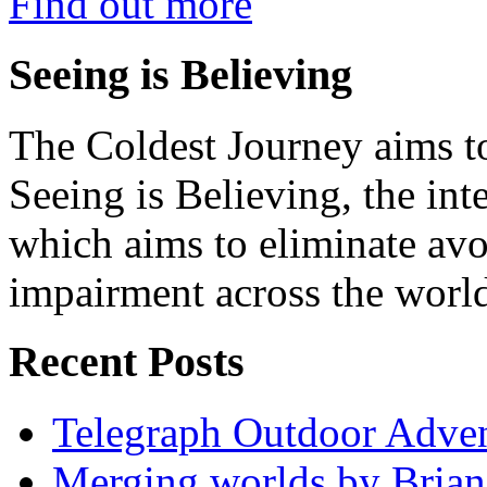
Find out more
Seeing is Believing
The Coldest Journey aims to
Seeing is Believing, the inte
which aims to eliminate avo
impairment across the worl
Recent Posts
Telegraph Outdoor Adve
Merging worlds by Bri