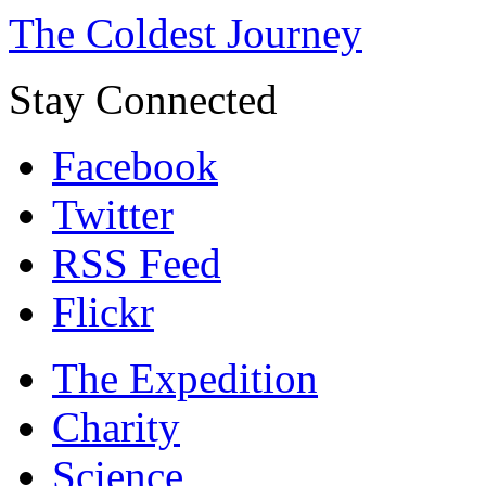
The Coldest Journey
Stay Connected
Facebook
Twitter
RSS Feed
Flickr
The Expedition
Charity
Science