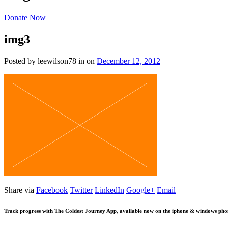
Donate Now
img3
Posted by leewilson78
in
on
December 12, 2012
Share via
Facebook
Twitter
LinkedIn
Google+
Email
Track progress with
The Coldest Journey App
, available now on the iphone & windows pho