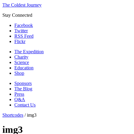
The Coldest Journey
Stay Connected
Facebook
Twitter
RSS Feed
Flickr
The Expedition
Charity
Science
Education
Shop
Sponsors
The Blog
Press
Q&A
Contact Us
Shortcodes
/
img3
img3