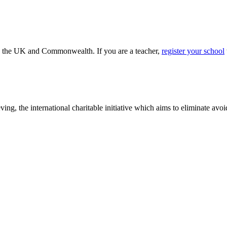
ss the UK and Commonwealth. If you are a teacher,
register your school
ving, the international charitable initiative which aims to eliminate av