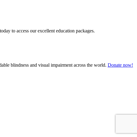
today to access our excellent education packages.
oidable blindness and visual impairment across the world.
Donate now!