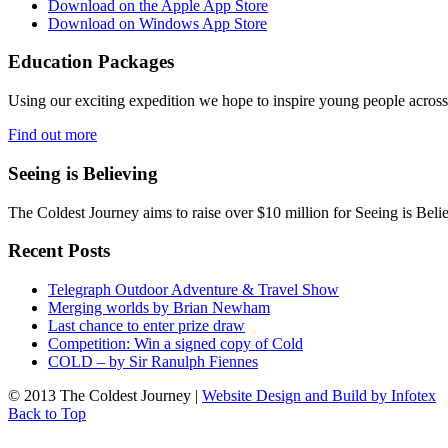
Download on the Apple App Store
Download on Windows App Store
Education Packages
Using our exciting expedition we hope to inspire young people acro
Find out more
Seeing is Believing
The Coldest Journey aims to raise over $10 million for Seeing is Belie
Recent Posts
Telegraph Outdoor Adventure & Travel Show
Merging worlds by Brian Newham
Last chance to enter prize draw
Competition: Win a signed copy of Cold
COLD – by Sir Ranulph Fiennes
© 2013 The Coldest Journey |
Website Design and Build by Infotex
Back to Top