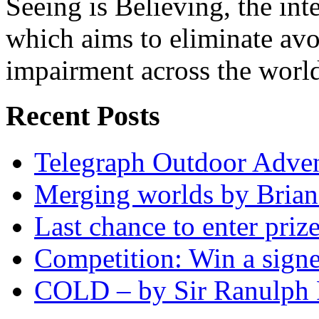
Seeing is Believing, the inte
which aims to eliminate avo
impairment across the worl
Recent Posts
Telegraph Outdoor Adve
Merging worlds by Bri
Last chance to enter priz
Competition: Win a sign
COLD – by Sir Ranulph 