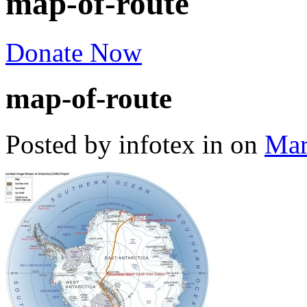
map-of-route
Donate Now
map-of-route
Posted by infotex
in
on
Mar