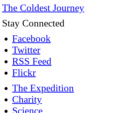
The Coldest Journey
Stay Connected
Facebook
Twitter
RSS Feed
Flickr
The Expedition
Charity
Science