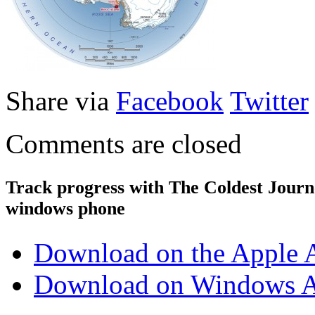
Share via
Facebook
Twitter
Comments are closed
Track progress with
The Coldest Jour
windows phone
Download on the Apple 
Download on Windows A