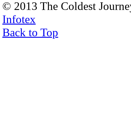
© 2013 The Coldest Journe
Infotex
Back to Top