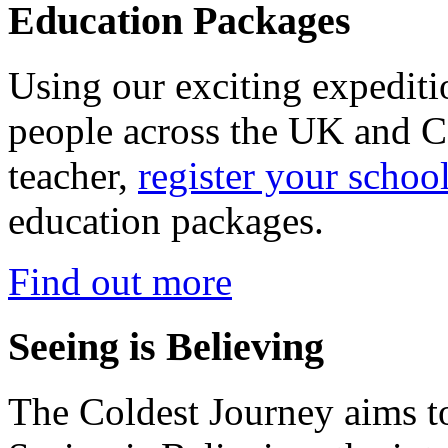
Education Packages
Using our exciting expedit
people across the UK and C
teacher,
register your schoo
education packages.
Find out more
Seeing is Believing
The Coldest Journey aims to