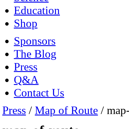
Education
Shop
Sponsors
The Blog
Press
Q&A
Contact Us
Press
/
Map of Route
/
map-