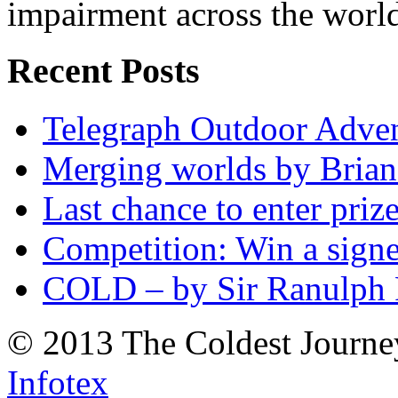
impairment across the worl
Recent Posts
Telegraph Outdoor Adve
Merging worlds by Bri
Last chance to enter priz
Competition: Win a sign
COLD – by Sir Ranulph 
© 2013 The Coldest Journe
Infotex