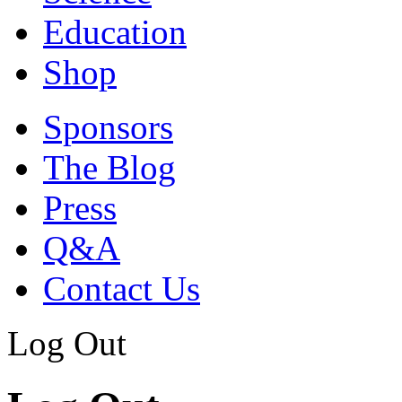
Education
Shop
Sponsors
The Blog
Press
Q&A
Contact Us
Log Out