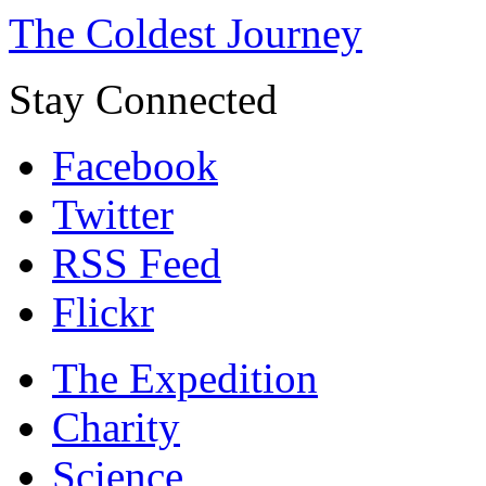
The Coldest Journey
Stay Connected
Facebook
Twitter
RSS Feed
Flickr
The Expedition
Charity
Science