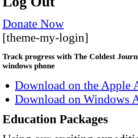
Log Out
Donate Now
[theme-my-login]
Track progress with
The Coldest Jour
windows phone
Download on the Apple 
Download on Windows A
Education Packages