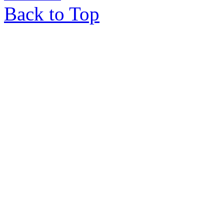
Back to Top