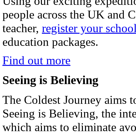
Using our exciting expedit
people across the UK and C
teacher,
register your schoo
education packages.
Find out more
Seeing is Believing
The Coldest Journey aims to
Seeing is Believing, the inte
which aims to eliminate avo