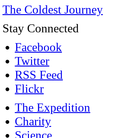
The Coldest Journey
Stay Connected
Facebook
Twitter
RSS Feed
Flickr
The Expedition
Charity
Science