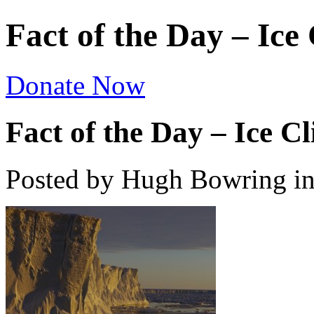
Fact of the Day – Ice 
Donate Now
Fact of the Day – Ice Cli
Posted by Hugh Bowring
i