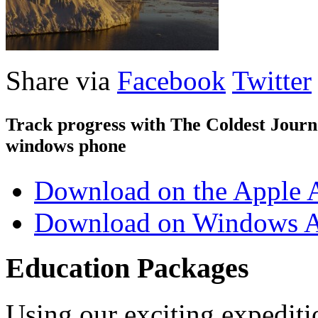
Share via
Facebook
Twitter
Track progress with
The Coldest Jour
windows phone
Download on the Apple 
Download on Windows A
Education Packages
Using our exciting expedit