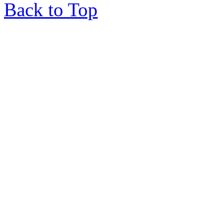
Back to Top