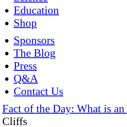
Education
Shop
Sponsors
The Blog
Press
Q&A
Contact Us
Fact of the Day: What is an 
Cliffs