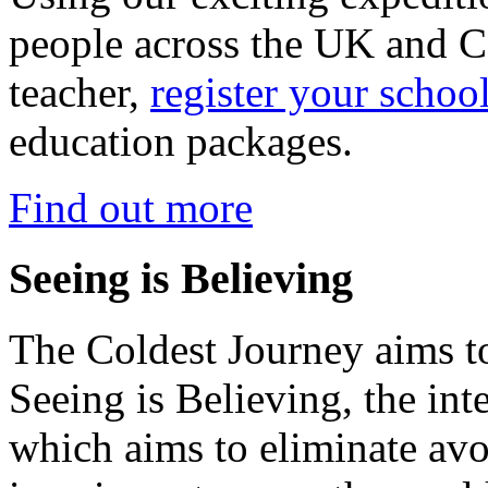
people across the UK and C
teacher,
register your schoo
education packages.
Find out more
Seeing is Believing
The Coldest Journey aims to
Seeing is Believing, the inte
which aims to eliminate avo