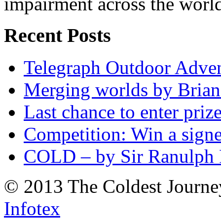
impairment across the worl
Recent Posts
Telegraph Outdoor Adve
Merging worlds by Bri
Last chance to enter priz
Competition: Win a sign
COLD – by Sir Ranulph 
© 2013 The Coldest Journe
Infotex