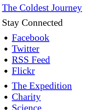
The Coldest Journey
Stay Connected
Facebook
Twitter
RSS Feed
Flickr
The Expedition
Charity
Science