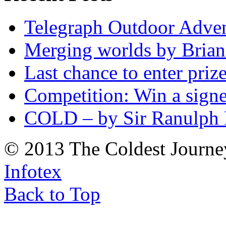
Telegraph Outdoor Adve
Merging worlds by Bri
Last chance to enter priz
Competition: Win a sign
COLD – by Sir Ranulph 
© 2013 The Coldest Journe
Infotex
Back to Top