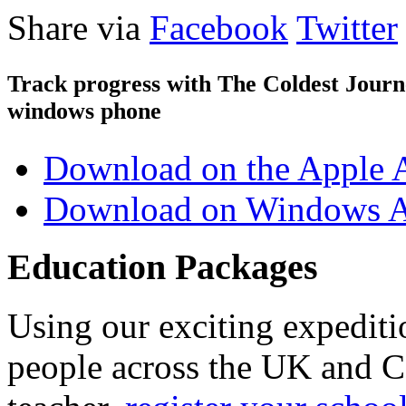
Share via
Facebook
Twitter
Track progress with
The Coldest Jour
windows phone
Download on the Apple 
Download on Windows A
Education Packages
Using our exciting expedit
people across the UK and C