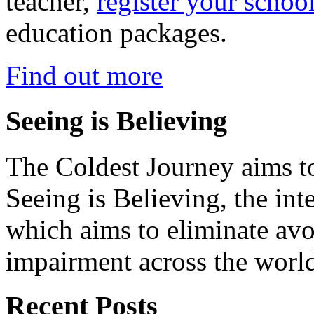
teacher,
register your schoo
education packages.
Find out more
Seeing is Believing
The Coldest Journey aims to
Seeing is Believing, the inte
which aims to eliminate avo
impairment across the worl
Recent Posts