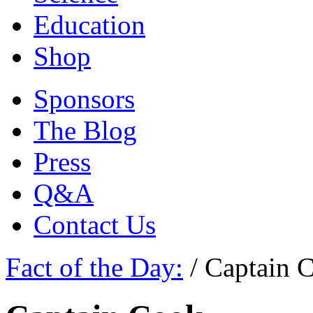
Education
Shop
Sponsors
The Blog
Press
Q&A
Contact Us
Fact of the Day:
/
Captain 