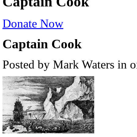
Captain Cook
Donate Now
Captain Cook
Posted by Mark Waters
in