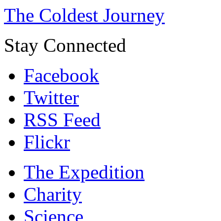
The Coldest Journey
Stay Connected
Facebook
Twitter
RSS Feed
Flickr
The Expedition
Charity
Science