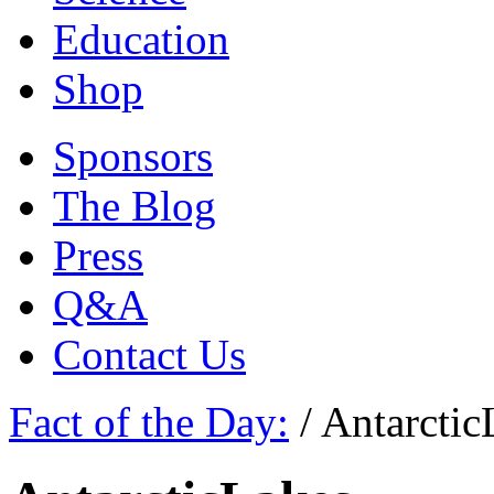
Education
Shop
Sponsors
The Blog
Press
Q&A
Contact Us
Fact of the Day:
/
Antarctic