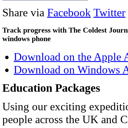
Share via
Facebook
Twitter
Track progress with
The Coldest Jour
windows phone
Download on the Apple 
Download on Windows A
Education Packages
Using our exciting expedit
people across the UK and C