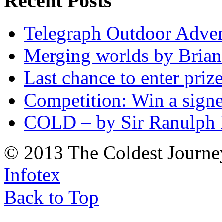
Recent Posts
Telegraph Outdoor Adve
Merging worlds by Bri
Last chance to enter priz
Competition: Win a sign
COLD – by Sir Ranulph 
© 2013 The Coldest Journe
Infotex
Back to Top