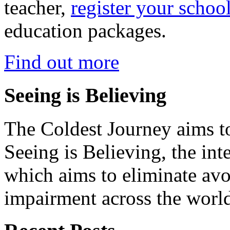
teacher,
register your schoo
education packages.
Find out more
Seeing is Believing
The Coldest Journey aims to
Seeing is Believing, the inte
which aims to eliminate avo
impairment across the worl