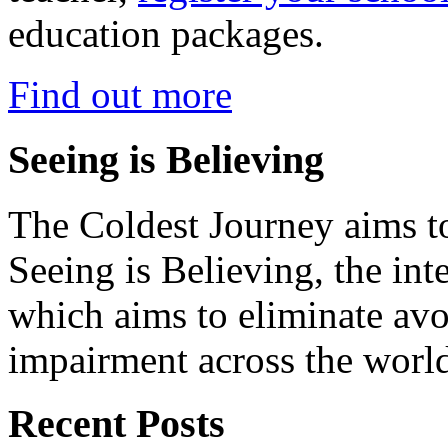
education packages.
Find out more
Seeing is Believing
The Coldest Journey aims to
Seeing is Believing, the inte
which aims to eliminate avo
impairment across the worl
Recent Posts