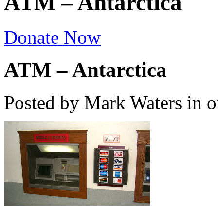
ATM – Antarctica
Donate Now
ATM – Antarctica
Posted by Mark Waters
in