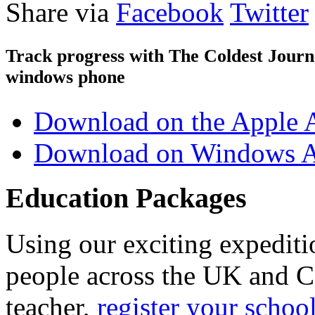
Share via
Facebook
Twitter
Track progress with
The Coldest Jour
windows phone
Download on the Apple 
Download on Windows A
Education Packages
Using our exciting expedit
people across the UK and C
teacher,
register your schoo