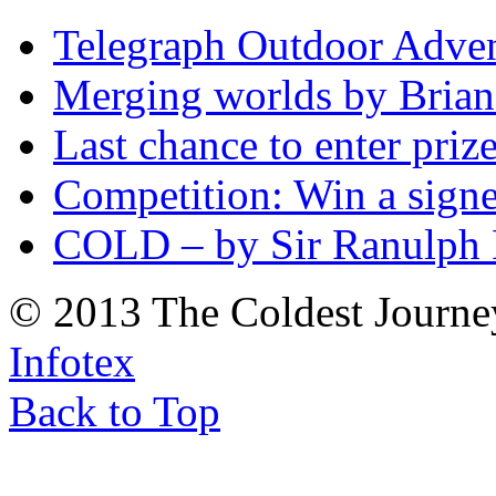
Telegraph Outdoor Adve
Merging worlds by Bri
Last chance to enter priz
Competition: Win a sign
COLD – by Sir Ranulph 
© 2013 The Coldest Journe
Infotex
Back to Top