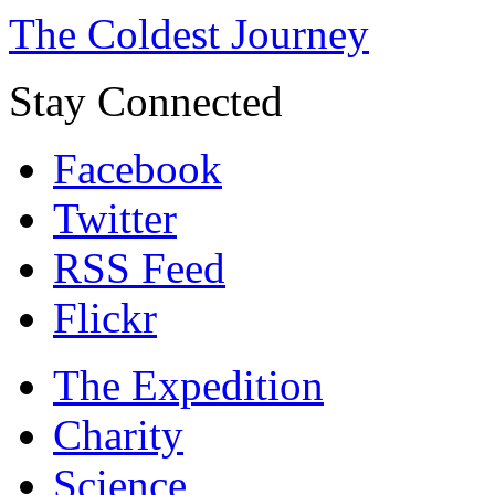
The Coldest Journey
Stay Connected
Facebook
Twitter
RSS Feed
Flickr
The Expedition
Charity
Science