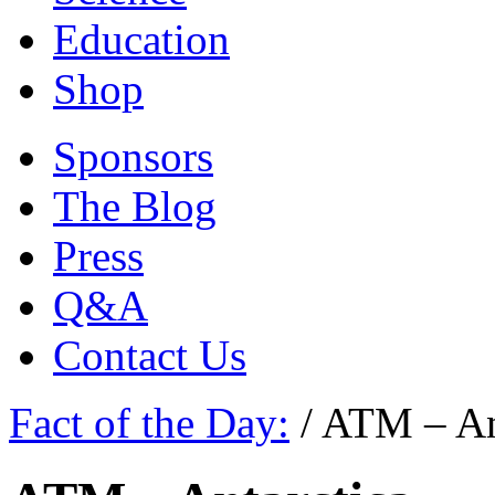
Education
Shop
Sponsors
The Blog
Press
Q&A
Contact Us
Fact of the Day:
/
ATM – An