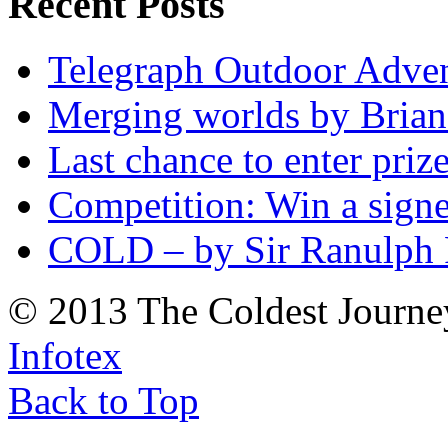
Recent Posts
Telegraph Outdoor Adve
Merging worlds by Bri
Last chance to enter priz
Competition: Win a sign
COLD – by Sir Ranulph 
© 2013 The Coldest Journe
Infotex
Back to Top