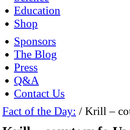
Education
Shop
Sponsors
The Blog
Press
Q&A
Contact Us
Fact of the Day:
/
Krill – c