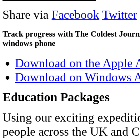
Share via
Facebook
Twitter
Track progress with
The Coldest Jour
windows phone
Download on the Apple 
Download on Windows A
Education Packages
Using our exciting expedit
people across the UK and C