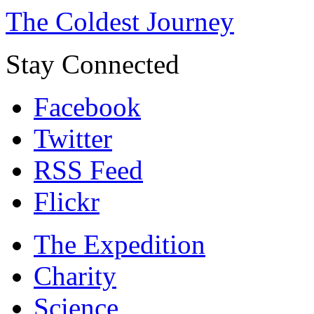
The Coldest Journey
Stay Connected
Facebook
Twitter
RSS Feed
Flickr
The Expedition
Charity
Science