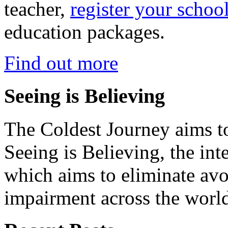
teacher,
register your schoo
education packages.
Find out more
Seeing is Believing
The Coldest Journey aims to
Seeing is Believing, the inte
which aims to eliminate avo
impairment across the worl