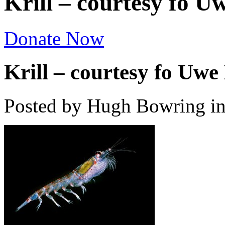
Krill – courtesy fo U
Donate Now
Krill – courtesy fo Uwe 
Posted by Hugh Bowring
i