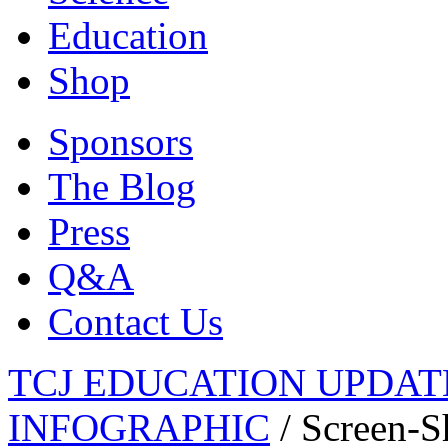
Education
Shop
Sponsors
The Blog
Press
Q&A
Contact Us
TCJ EDUCATION UPDATE
INFOGRAPHIC
/
Screen-S