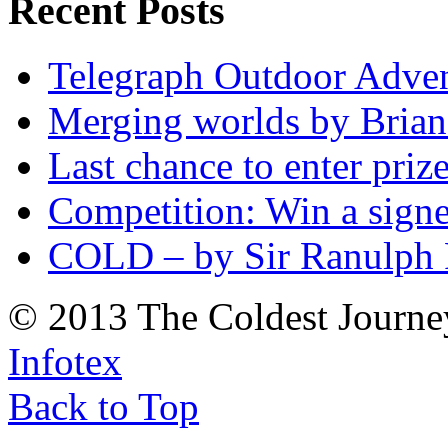
Recent Posts
Telegraph Outdoor Adve
Merging worlds by Bri
Last chance to enter priz
Competition: Win a sign
COLD – by Sir Ranulph 
© 2013 The Coldest Journe
Infotex
Back to Top