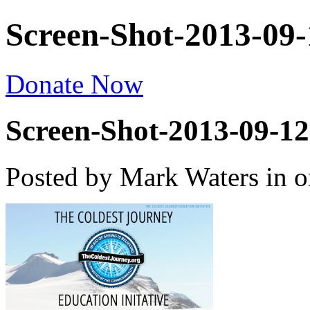
Screen-Shot-2013-09-
Donate Now
Screen-Shot-2013-09-12
Posted by Mark Waters
in