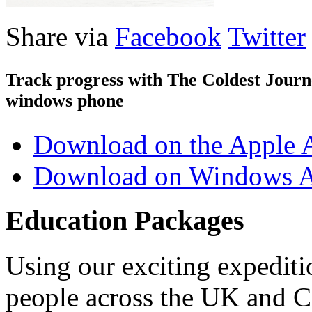
Share via
Facebook
Twitter
Track progress with
The Coldest Jour
windows phone
Download on the Apple 
Download on Windows A
Education Packages
Using our exciting expedit
people across the UK and C