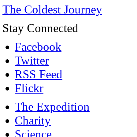
The Coldest Journey
Stay Connected
Facebook
Twitter
RSS Feed
Flickr
The Expedition
Charity
Science