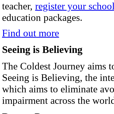
teacher,
register your schoo
education packages.
Find out more
Seeing is Believing
The Coldest Journey aims to
Seeing is Believing, the inte
which aims to eliminate avo
impairment across the worl