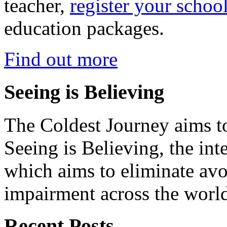
teacher,
register your schoo
education packages.
Find out more
Seeing is Believing
The Coldest Journey aims to
Seeing is Believing, the inte
which aims to eliminate avo
impairment across the worl
Recent Posts