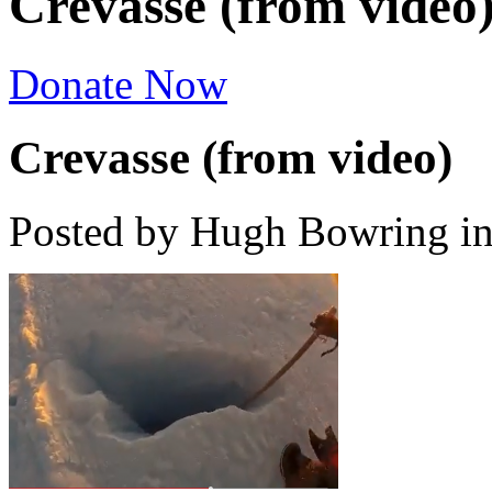
Crevasse (from video
Donate Now
Crevasse (from video)
Posted by Hugh Bowring
i