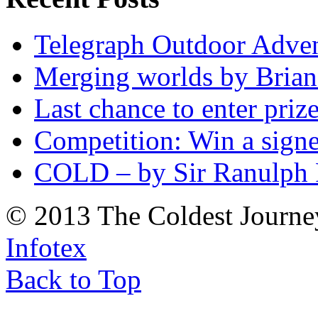
Telegraph Outdoor Adve
Merging worlds by Bri
Last chance to enter priz
Competition: Win a sign
COLD – by Sir Ranulph 
© 2013 The Coldest Journe
Infotex
Back to Top