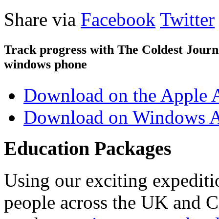
Share via
Facebook
Twitter
Track progress with
The Coldest Jour
windows phone
Download on the Apple 
Download on Windows A
Education Packages
Using our exciting expedit
people across the UK and C