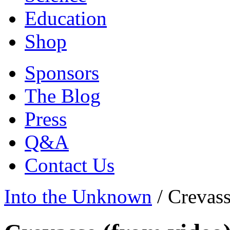
Education
Shop
Sponsors
The Blog
Press
Q&A
Contact Us
Into the Unknown
/
Crevass