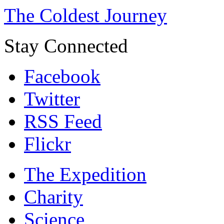
The Coldest Journey
Stay Connected
Facebook
Twitter
RSS Feed
Flickr
The Expedition
Charity
Science