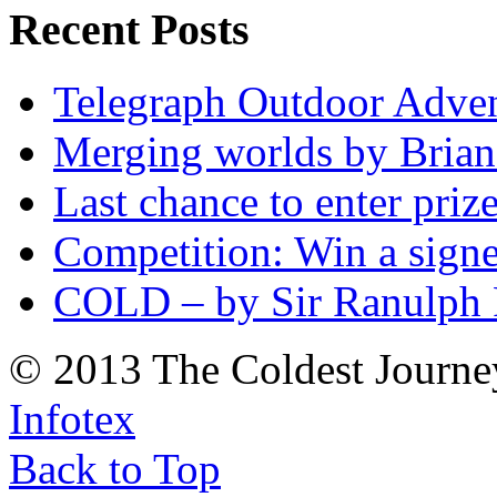
Recent Posts
Telegraph Outdoor Adve
Merging worlds by Bri
Last chance to enter priz
Competition: Win a sign
COLD – by Sir Ranulph 
© 2013 The Coldest Journe
Infotex
Back to Top