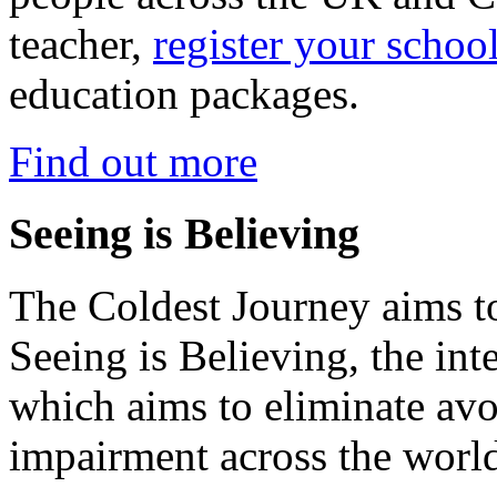
teacher,
register your schoo
education packages.
Find out more
Seeing is Believing
The Coldest Journey aims to
Seeing is Believing, the inte
which aims to eliminate avo
impairment across the worl