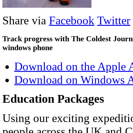
Share via
Facebook
Twitter
Track progress with
The Coldest Jour
windows phone
Download on the Apple 
Download on Windows A
Education Packages
Using our exciting expedit
people across the UK and C