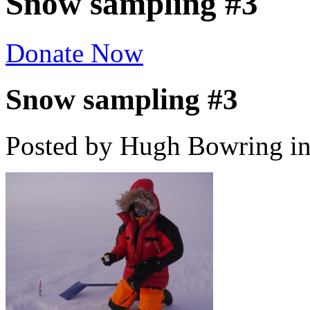
Snow sampling #3
Donate Now
Snow sampling #3
Posted by Hugh Bowring
i