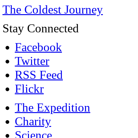
The Coldest Journey
Stay Connected
Facebook
Twitter
RSS Feed
Flickr
The Expedition
Charity
Science