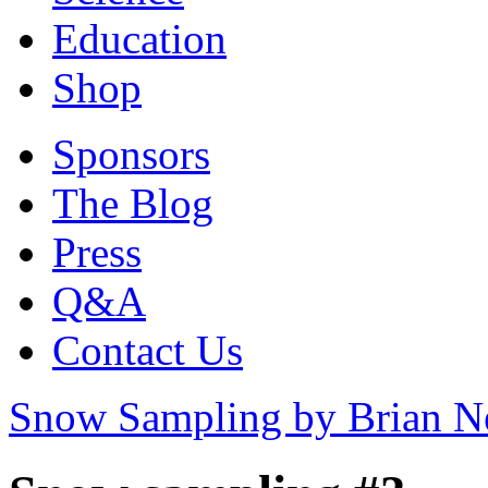
Education
Shop
Sponsors
The Blog
Press
Q&A
Contact Us
Snow Sampling by Brian 