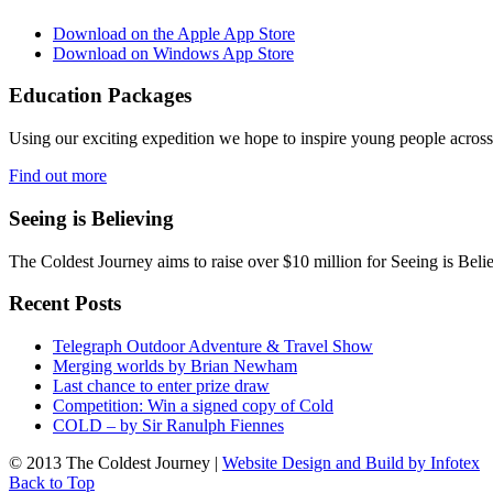
Download on the Apple App Store
Download on Windows App Store
Education Packages
Using our exciting expedition we hope to inspire young people acro
Find out more
Seeing is Believing
The Coldest Journey aims to raise over $10 million for Seeing is Belie
Recent Posts
Telegraph Outdoor Adventure & Travel Show
Merging worlds by Brian Newham
Last chance to enter prize draw
Competition: Win a signed copy of Cold
COLD – by Sir Ranulph Fiennes
© 2013 The Coldest Journey |
Website Design and Build by Infotex
Back to Top