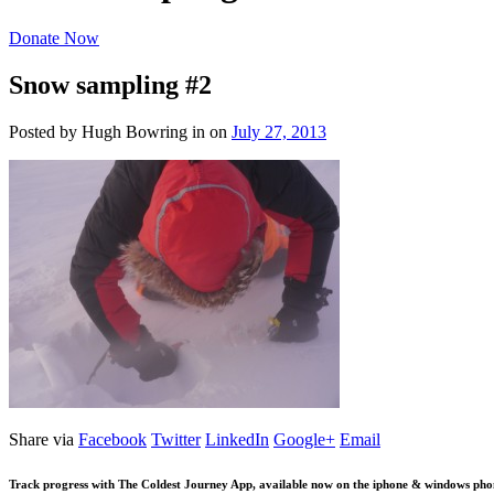
Donate Now
Snow sampling #2
Posted by Hugh Bowring
in
on
July 27, 2013
Share via
Facebook
Twitter
LinkedIn
Google+
Email
Track progress with
The Coldest Journey App
, available now on the iphone & windows pho