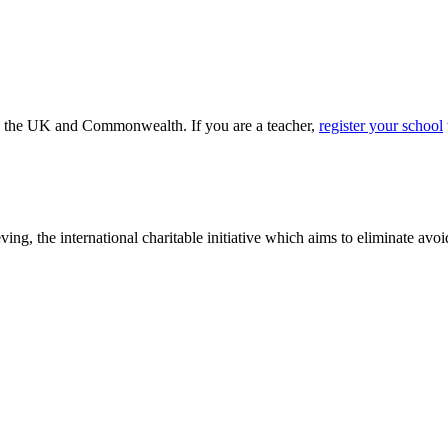
ss the UK and Commonwealth. If you are a teacher,
register your school
ving, the international charitable initiative which aims to eliminate av