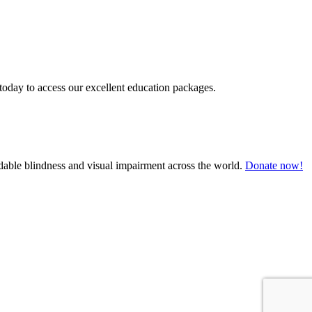
today to access our excellent education packages.
oidable blindness and visual impairment across the world.
Donate now!