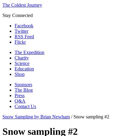
The Coldest Journey
Stay Connected
Facebook
Twitter
RSS Feed
Flickr
The Expedition
Charity
Science
Education
Shop
Sponsors
The Blog
Press
Q&A
Contact Us
Snow Sampling by Brian Newham
/
Snow sampling #2
Snow sampling #2