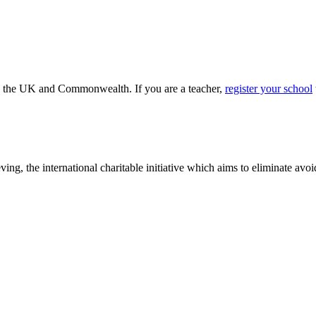
ss the UK and Commonwealth. If you are a teacher,
register your school
ving, the international charitable initiative which aims to eliminate av