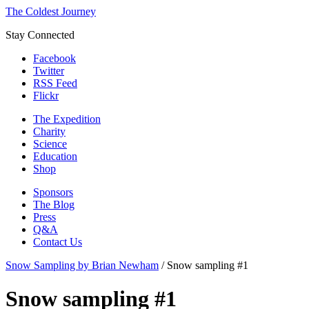
The Coldest Journey
Stay Connected
Facebook
Twitter
RSS Feed
Flickr
The Expedition
Charity
Science
Education
Shop
Sponsors
The Blog
Press
Q&A
Contact Us
Snow Sampling by Brian Newham
/
Snow sampling #1
Snow sampling #1