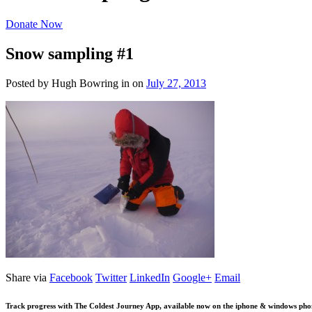
Donate Now
Snow sampling #1
Posted by Hugh Bowring
in
on
July 27, 2013
Share via
Facebook
Twitter
LinkedIn
Google+
Email
Track progress with
The Coldest Journey App
, available now on the iphone & windows pho