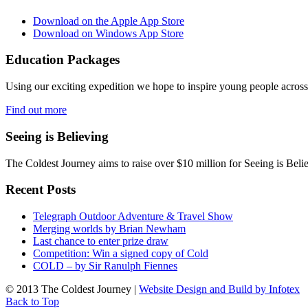
Download on the Apple App Store
Download on Windows App Store
Education Packages
Using our exciting expedition we hope to inspire young people acro
Find out more
Seeing is Believing
The Coldest Journey aims to raise over $10 million for Seeing is Belie
Recent Posts
Telegraph Outdoor Adventure & Travel Show
Merging worlds by Brian Newham
Last chance to enter prize draw
Competition: Win a signed copy of Cold
COLD – by Sir Ranulph Fiennes
© 2013 The Coldest Journey |
Website Design and Build by Infotex
Back to Top