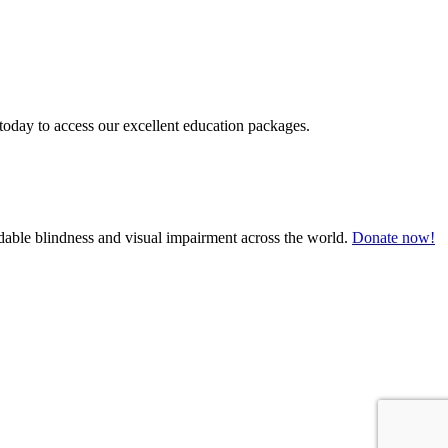
today to access our excellent education packages.
oidable blindness and visual impairment across the world.
Donate now!