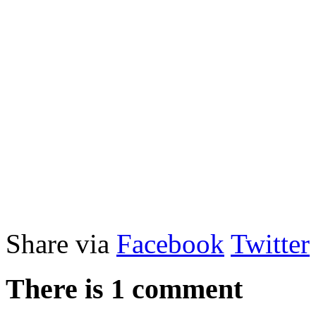
Share via
Facebook
Twitter
There is 1 comment