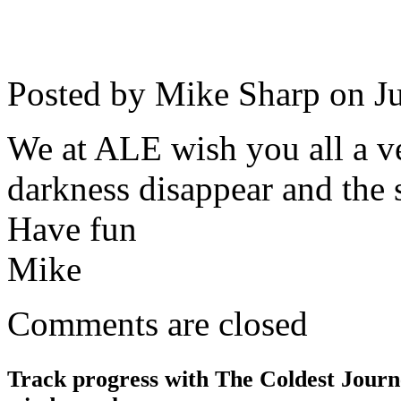
Posted by Mike Sharp on
J
We at ALE wish you all a v
darkness disappear and the 
Have fun
Mike
Comments are closed
Track progress with
The Coldest Jour