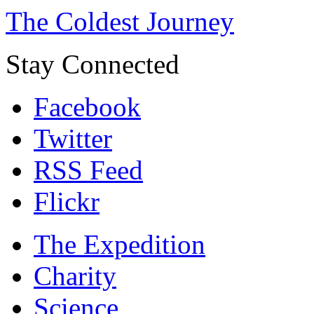
The Coldest Journey
Stay Connected
Facebook
Twitter
RSS Feed
Flickr
The Expedition
Charity
Science