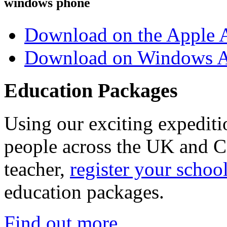
windows phone
Download on the Apple 
Download on Windows A
Education Packages
Using our exciting expedit
people across the UK and C
teacher,
register your schoo
education packages.
Find out more