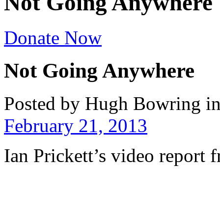
Not Going Anywhere
Donate Now
Not Going Anywhere
Posted by Hugh Bowring
i
February 21, 2013
Ian Prickett’s video report 