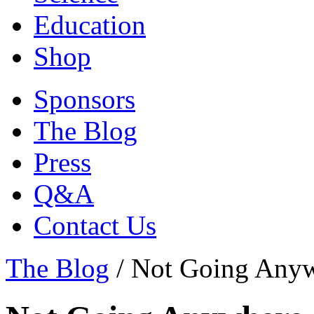
Education
Shop
Sponsors
The Blog
Press
Q&A
Contact Us
The Blog
/
Not Going Any