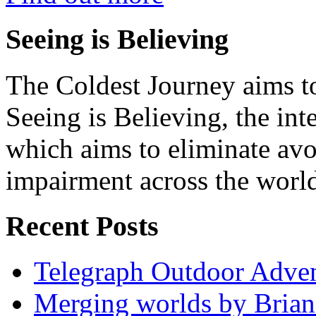
Seeing is Believing
The Coldest Journey aims to
Seeing is Believing, the inte
which aims to eliminate avo
impairment across the worl
Recent Posts
Telegraph Outdoor Adve
Merging worlds by Bri