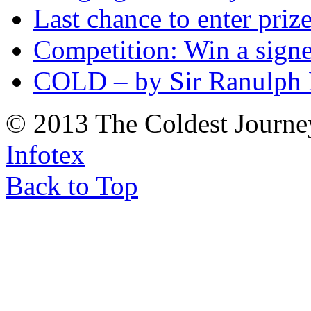
Last chance to enter priz
Competition: Win a sign
COLD – by Sir Ranulph 
© 2013 The Coldest Journe
Infotex
Back to Top