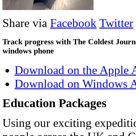
Share via
Facebook
Twitter
Track progress with
The Coldest Jour
windows phone
Download on the Apple 
Download on Windows A
Education Packages
Using our exciting expedit