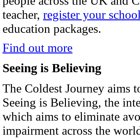
people across the UK and C
teacher,
register your schoo
education packages.
Find out more
Seeing is Believing
The Coldest Journey aims to
Seeing is Believing, the inte
which aims to eliminate avo
impairment across the worl