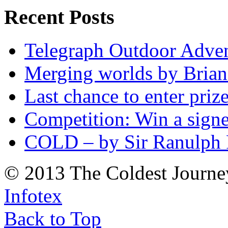
Recent Posts
Telegraph Outdoor Adve
Merging worlds by Bri
Last chance to enter priz
Competition: Win a sign
COLD – by Sir Ranulph 
© 2013 The Coldest Journe
Infotex
Back to Top