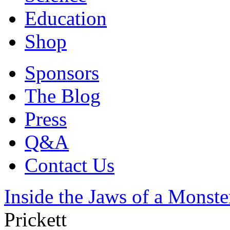
Education
Shop
Sponsors
The Blog
Press
Q&A
Contact Us
Inside the Jaws of a Monste
Prickett