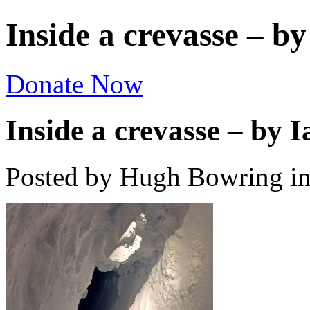
Inside a crevasse – by
Donate Now
Inside a crevasse – by I
Posted by Hugh Bowring
i