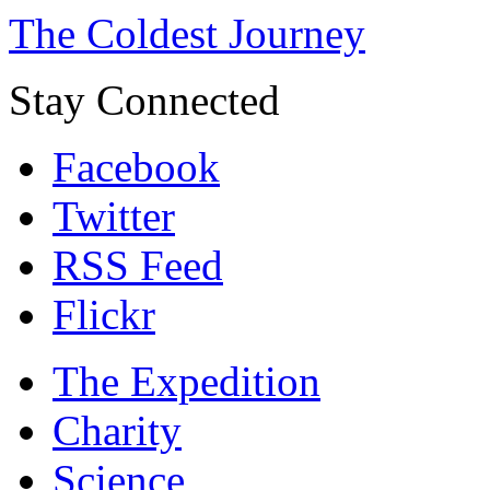
The Coldest Journey
Stay Connected
Facebook
Twitter
RSS Feed
Flickr
The Expedition
Charity
Science