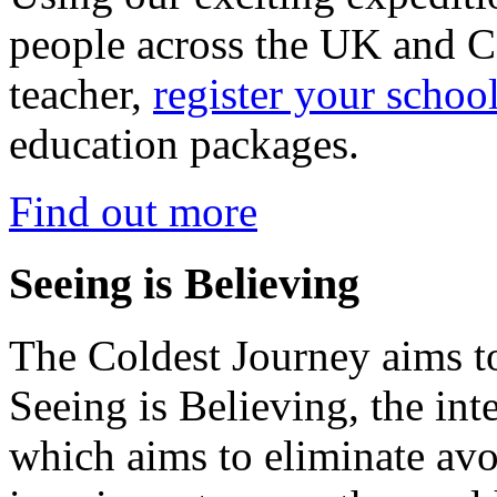
people across the UK and C
teacher,
register your schoo
education packages.
Find out more
Seeing is Believing
The Coldest Journey aims to
Seeing is Believing, the inte
which aims to eliminate avo