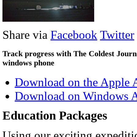
Share via
Facebook
Twitter
Track progress with
The Coldest Jour
windows phone
Download on the Apple 
Download on Windows A
Education Packages
Using our exciting expedit