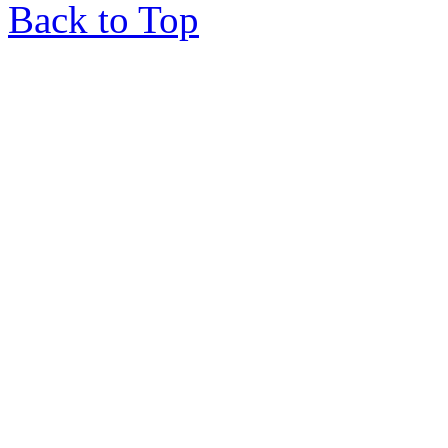
Back to Top