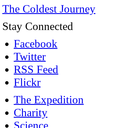
The Coldest Journey
Stay Connected
Facebook
Twitter
RSS Feed
Flickr
The Expedition
Charity
Science