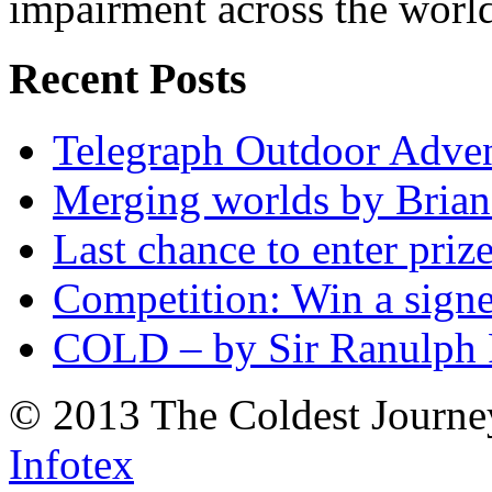
impairment across the worl
Recent Posts
Telegraph Outdoor Adve
Merging worlds by Bri
Last chance to enter priz
Competition: Win a sign
COLD – by Sir Ranulph 
© 2013 The Coldest Journe
Infotex