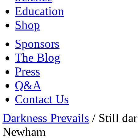
Education
Shop
Sponsors
The Blog
Press
Q&A
Contact Us
Darkness Prevails
/
Still da
Newham