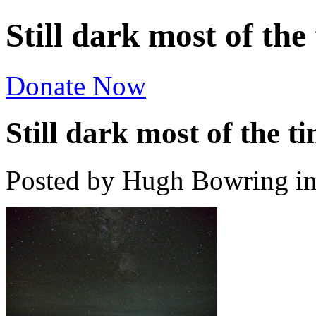
Still dark most of th
Donate Now
Still dark most of the
Posted by Hugh Bowring
i