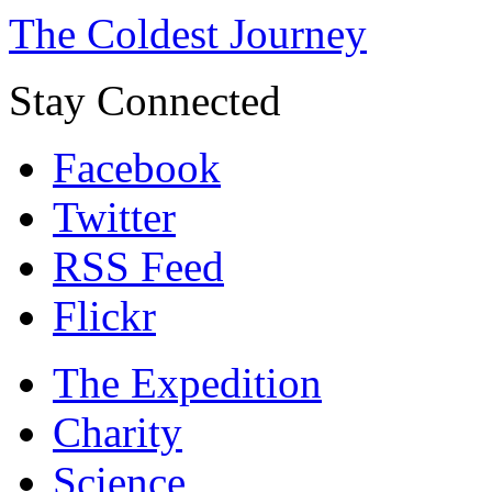
The Coldest Journey
Stay Connected
Facebook
Twitter
RSS Feed
Flickr
The Expedition
Charity
Science