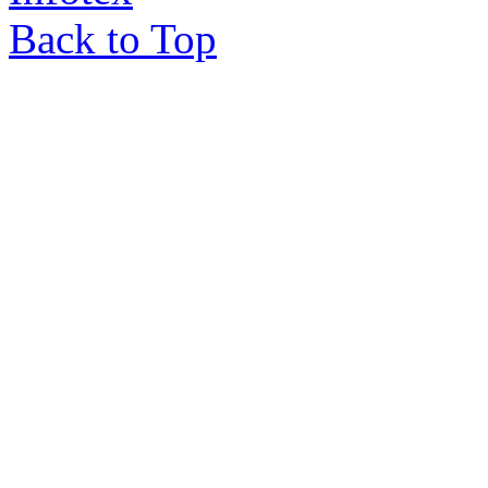
Back to Top