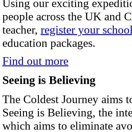
Using our exciting expedit
people across the UK and C
teacher,
register your schoo
education packages.
Find out more
Seeing is Believing
The Coldest Journey aims to
Seeing is Believing, the inte
which aims to eliminate avo