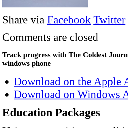
Share via
Facebook
Twitter
Comments are closed
Track progress with
The Coldest Jour
windows phone
Download on the Apple 
Download on Windows A
Education Packages