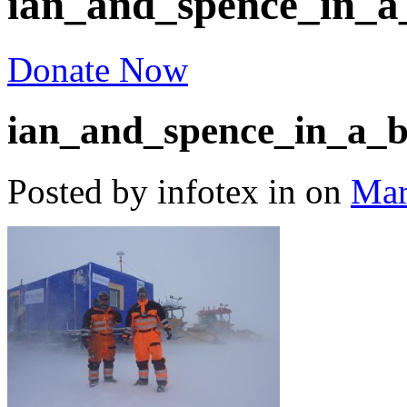
ian_and_spence_in_a
Donate Now
ian_and_spence_in_a_b
Posted by infotex
in
on
Mar