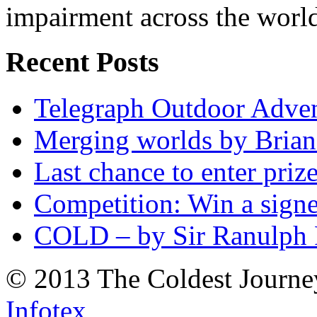
impairment across the worl
Recent Posts
Telegraph Outdoor Adve
Merging worlds by Bri
Last chance to enter priz
Competition: Win a sign
COLD – by Sir Ranulph 
© 2013 The Coldest Journe
Infotex