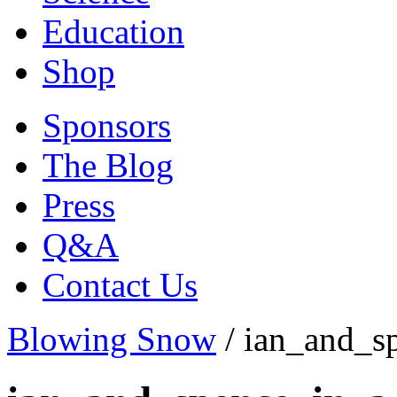
Education
Shop
Sponsors
The Blog
Press
Q&A
Contact Us
Blowing Snow
/
ian_and_s