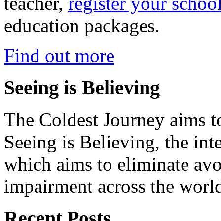
teacher,
register your schoo
education packages.
Find out more
Seeing is Believing
The Coldest Journey aims to
Seeing is Believing, the inte
which aims to eliminate avo
impairment across the worl
Recent Posts