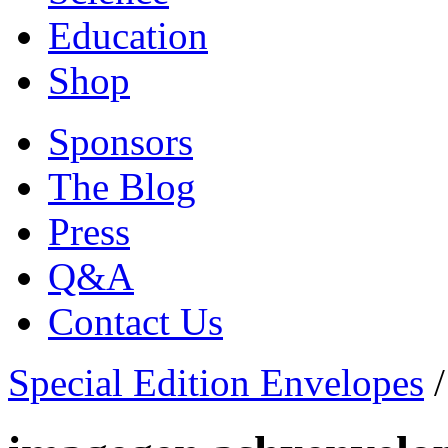
Education
Shop
Sponsors
The Blog
Press
Q&A
Contact Us
Special Edition Envelopes