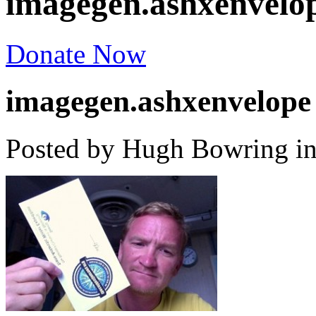
imagegen.ashxenvelo
Donate Now
imagegen.ashxenvelope
Posted by Hugh Bowring
i