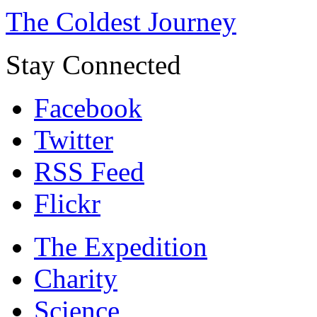
The Coldest Journey
Stay Connected
Facebook
Twitter
RSS Feed
Flickr
The Expedition
Charity
Science