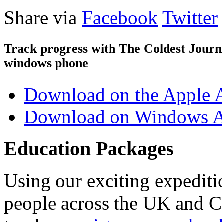
Share via
Facebook
Twitter
Track progress with
The Coldest Jour
windows phone
Download on the Apple 
Download on Windows A
Education Packages
Using our exciting expedit
people across the UK and C