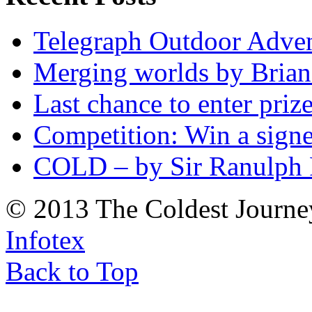
Telegraph Outdoor Adve
Merging worlds by Bri
Last chance to enter priz
Competition: Win a sign
COLD – by Sir Ranulph 
© 2013 The Coldest Journe
Infotex
Back to Top