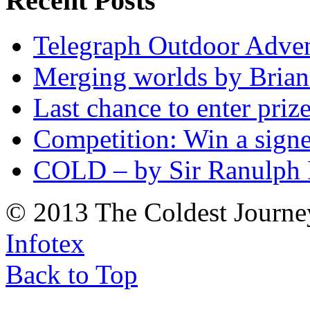
Recent Posts
Telegraph Outdoor Adve
Merging worlds by Bri
Last chance to enter priz
Competition: Win a sign
COLD – by Sir Ranulph 
© 2013 The Coldest Journe
Infotex
Back to Top