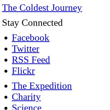
The Coldest Journey
Stay Connected
Facebook
Twitter
RSS Feed
Flickr
The Expedition
Charity
Science