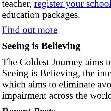
teacher,
register your schoo
education packages.
Find out more
Seeing is Believing
The Coldest Journey aims to
Seeing is Believing, the inte
which aims to eliminate avo
impairment across the worl