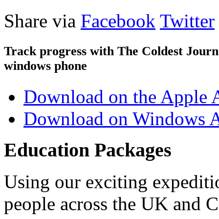
Share via
Facebook
Twitter
Track progress with
The Coldest Jour
windows phone
Download on the Apple 
Download on Windows A
Education Packages
Using our exciting expedit
people across the UK and C