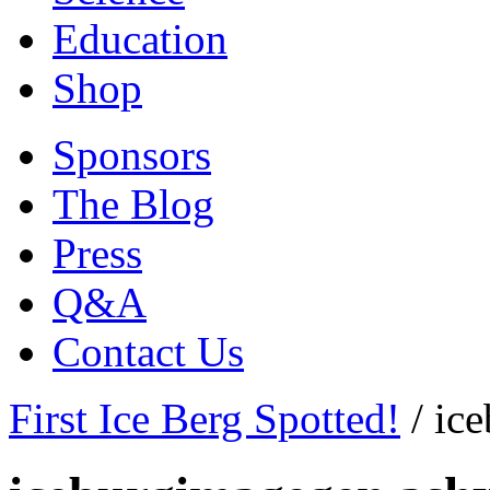
Education
Shop
Sponsors
The Blog
Press
Q&A
Contact Us
First Ice Berg Spotted!
/
ic