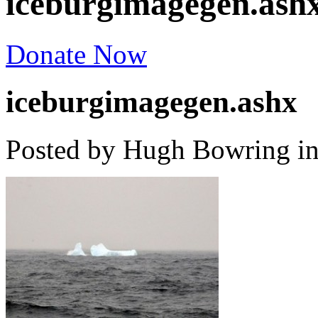
iceburgimagegen.ash
Donate Now
iceburgimagegen.ashx
Posted by Hugh Bowring
i